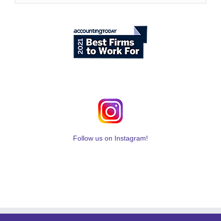
Follow us on Instagram!