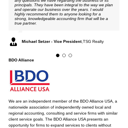
any questions we have regarding the business or its
principals. They have been integral to the way we plan
and operate our business over the years. I would
Adrian Rust, Partner
,
Burr Forman LLP
highly recommend them to anyone looking for a
William Nielsen, CFO
,
International Baler Corporation
strong, knowledgeable accounting firm that will be a
true partner.
Michael Setzer - Vice President
,
TSG Realty
BDO Alliance
We are an independent member of the BDO Alliance USA, a
nationwide association of independently owned local and
regional accounting, consulting and service firms with similar
client service goals. The BDO Alliance USA presents an
opportunity for firms to expand services to clients without