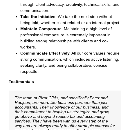
through client advocacy, creativity, technical skills, and
communication.
Take the Initiative.
We take the next step without
being told, whether client related or an internal project.
Maintain Composure.
Maintaining a high level of
professional composure is extremely important in
building strong relationships with clients and co-
workers.
Communicate Effectively.
All our core values require
strong communication, which includes active listening,
seeking clarity, and being collaborative, concise,
respectful.
Testimonials
The team at Pivot CPAs, and specifically Peter and
We have been working with Pivot CPAs for the last ten
The team at Pivot CPAs provides an excellent work
Raejean, are more like business partners than just
years and have received excellent professional service
product and outstanding service. They are extremely
accountants. Their knowledge of our business, and
from their partners and staff. Their expertise and
service oriented, reasonably priced and go above and
their commitment to helping us strategize and grow,
responsiveness to both our accounting and auditing
beyond the call of duty. I have and will continue to
go above and beyond routine tax and accounting
requirements has been outstanding. I would absolutely
recommend them to anyone looking for a
services. They have been with us every step of the
recommend them to anyone looking for a
knowledgeable, detail oriented, accounting firm.
way and are always ready to offer strategic counsel for
knowledgeable and competent accounting firm.