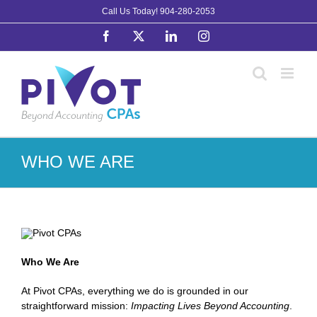
Skip
Call Us Today!
904-280-2053
to
Facebook
X
LinkedIn
Instagram
content
WHO WE ARE
Who We Are
At Pivot CPAs, everything we do is grounded in our
straightforward mission:
Impacting Lives Beyond Accounting
.