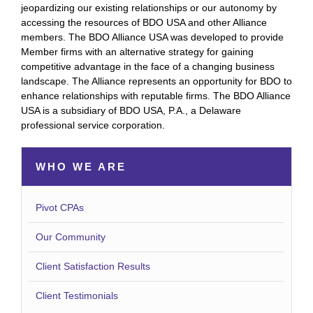
jeopardizing our existing relationships or our autonomy by
accessing the resources of BDO USA and other Alliance
members. The BDO Alliance USA was developed to provide
Member firms with an alternative strategy for gaining
competitive advantage in the face of a changing business
landscape. The Alliance represents an opportunity for BDO to
enhance relationships with reputable firms. The BDO Alliance
USA is a subsidiary of BDO USA, P.A., a Delaware
professional service corporation.
WHO WE ARE
Pivot CPAs
Our Community
Client Satisfaction Results
Client Testimonials