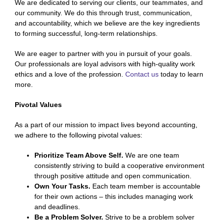
We are dedicated to serving our clients, our teammates, and
our community. We do this through trust, communication,
and accountability, which we believe are the key ingredients
to forming successful, long-term relationships.
We are eager to partner with you in pursuit of your goals.
Our professionals are loyal advisors with high-quality work
ethics and a love of the profession.
Contact us
today to learn
more.
Pivotal Values
As a part of our mission to impact lives beyond accounting,
we adhere to the following pivotal values:
Prioritize Team Above Self.
We are one team
consistently striving to build a cooperative environment
through positive attitude and open communication.
Own Your Tasks.
Each team member is accountable
for their own actions – this includes managing work
and deadlines.
Be a Problem Solver.
Strive to be a problem solver