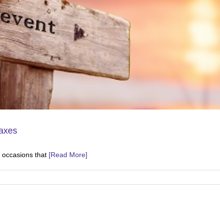
Taxes
nt occasions that
[Read More]