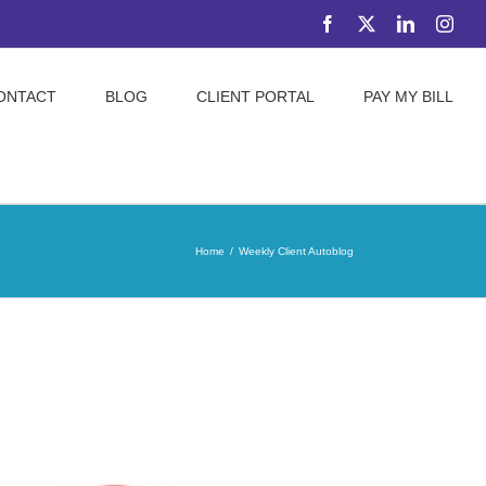
Facebook
X
LinkedIn
Inst
ONTACT
BLOG
CLIENT PORTAL
PAY MY BILL
Home
Weekly Client Autoblog