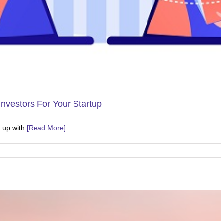
Investors For Your Startup
g up with
[Read More]