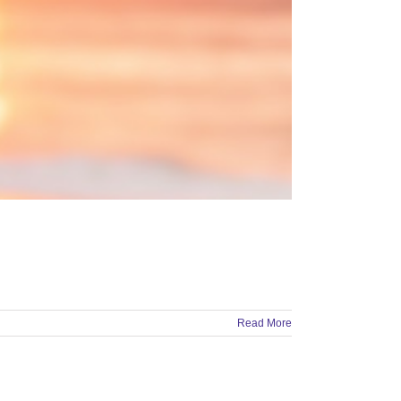
Read More