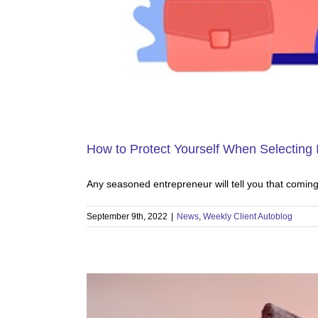
How to Protect Yourself When Selecting 
Any seasoned entrepreneur will tell you that comin
September 9th, 2022
|
News
,
Weekly Client Autoblog