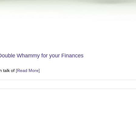
 Double Whammy for your Finances
 talk of
[Read More]