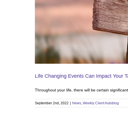
Life Changing Events Can Impact Your 
Throughout your life, there will be certain significa
September 2nd, 2022
|
News
,
Weekly Client Autoblog