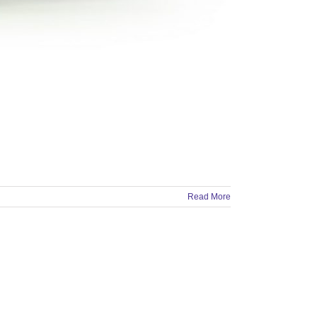
Read More