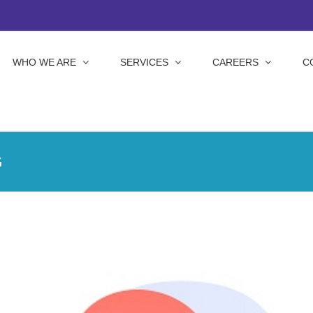
WHO WE ARE
SERVICES
CAREERS
C
G