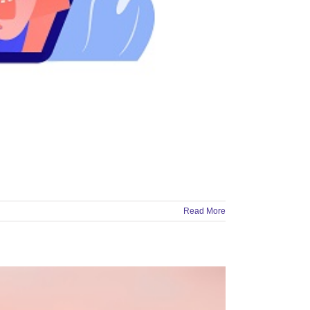
Read More