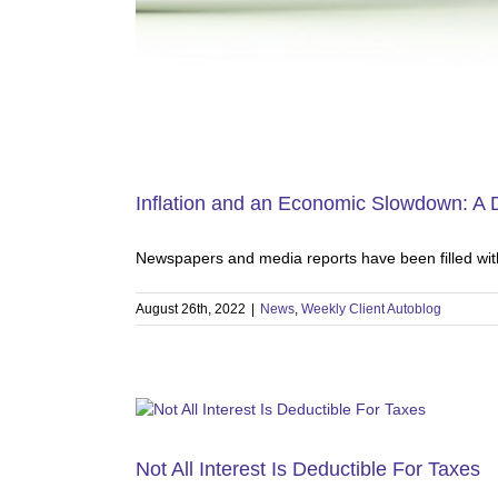
Inflation and an Economic Slowdown: A
Newspapers and media reports have been filled with
August 26th, 2022
|
News
,
Weekly Client Autoblog
Not All Interest Is Deductible For Taxes