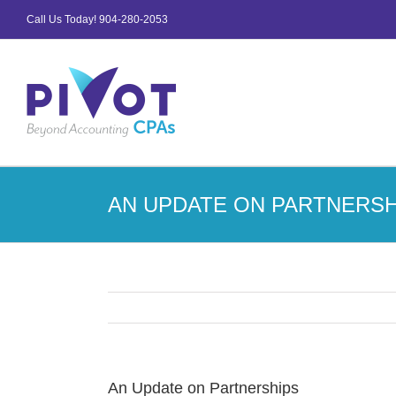
Skip
Call Us Today!
904-280-2053
to
content
AN UPDATE ON PARTNERSH
An Update on Partnerships