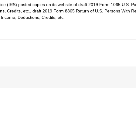
ce (IRS) posted copies on its website of draft 2019 Form 1065 U.S. Pa
s, Credits, etc., draft 2019 Form 8865 Return of U.S. Persons With Res
Income, Deductions, Credits, etc.