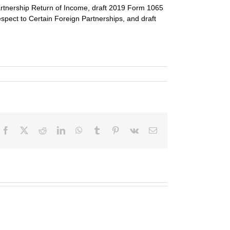
rtnership Return of Income, draft 2019 Form 1065 
pect to Certain Foreign Partnerships, and draft 
Facebook
X
Reddit
LinkedIn
WhatsApp
Tumblr
Pinterest
Vk
Email