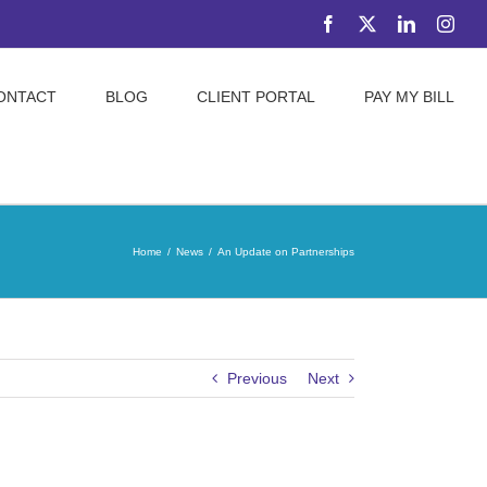
Facebook
X
LinkedIn
Inst
ONTACT
BLOG
CLIENT PORTAL
PAY MY BILL
Home
News
An Update on Partnerships
Previous
Next