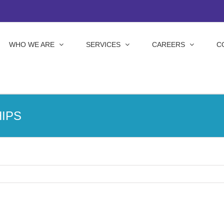
WHO WE ARE
SERVICES
CAREERS
C
IPS