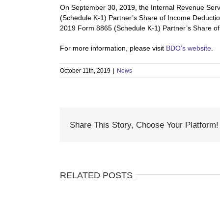
On September 30, 2019, the Internal Revenue Servi
(Schedule K-1) Partner’s Share of Income Deduction
2019 Form 8865 (Schedule K-1) Partner’s Share of 
For more information, please visit 
BDO’s website
.
October 11th, 2019
|
News
Share This Story, Choose Your Platform!
RELATED POSTS