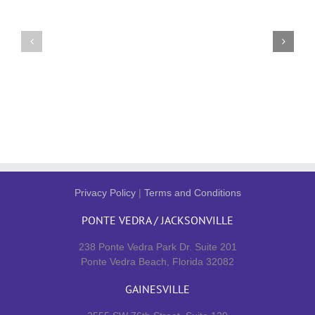
Privacy Policy
|
Terms and Conditions
PONTE VEDRA / JACKSONVILLE
238 Ponte Vedra Park Dr. Suite 201
Ponte Vedra Beach, Florida 32082
GAINESVILLE