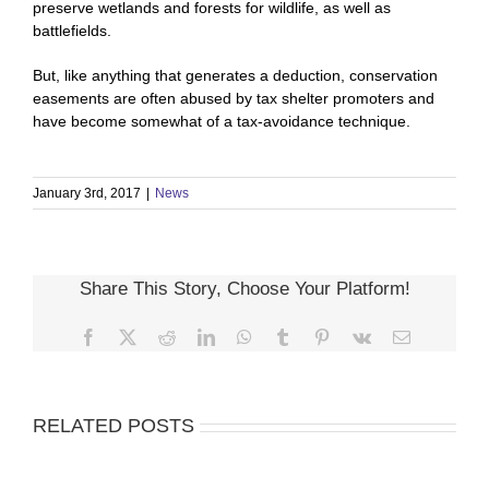
preserve wetlands and forests for wildlife, as well as
battlefields.
But, like anything that generates a deduction, conservation
easements are often abused by tax shelter promoters and
have become somewhat of a tax-avoidance technique.
January 3rd, 2017
|
News
Share This Story, Choose Your Platform!
Facebook
X
Reddit
LinkedIn
WhatsApp
Tumblr
Pinterest
Vk
Email
RELATED POSTS