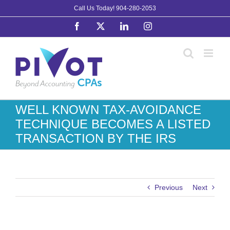
Skip
Call Us Today!
904-280-2053
to
Facebook
X
LinkedIn
Instagram
content
WELL KNOWN TAX-AVOIDANCE
TECHNIQUE BECOMES A LISTED
TRANSACTION BY THE IRS
Previous
Next