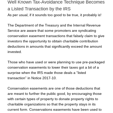
Well Known Tax-Avoidance Technique Becomes
a Listed Transaction by the IRS
As per usual, if it sounds too good to be true, it probably is!
The Department of the Treasury and the Internal Revenue
Service are aware that some promoters are syndicating
conservation easement transactions that falsely claim to give
investors the opportunity to obtain charitable contribution
deductions in amounts that significantly exceed the amount
invested.
Those who have used or were planning to use pre-packaged
conservation easements to lower their taxes got a bit of a
surprise when the IRS made those deals a “listed
transaction” in
Notice 2017-10.
Conservation easements are one of those deductions that
are meant to further the public good, by encouraging those
with certain types of property to donate property rights to
charitable organizations so that the property stays in its
current form. Conservations easements have been used to