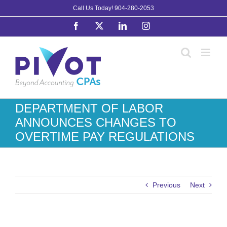
Skip
Call Us Today!
904-280-2053
to
Facebook
X
LinkedIn
Instagram
content
DEPARTMENT OF LABOR
ANNOUNCES CHANGES TO
OVERTIME PAY REGULATIONS
Previous
Next