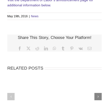
Visit the Department of Labor’s announcement page for
additional information below.
May 19th, 2016
|
News
Share This Story, Choose Your Platform!
Facebook
X
Reddit
LinkedIn
WhatsApp
Tumblr
Pinterest
Vk
Email
RELATED POSTS