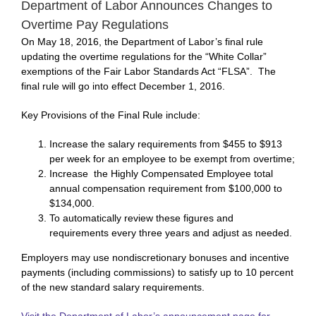
Department of Labor Announces Changes to
Overtime Pay Regulations
On May 18, 2016, the Department of Labor’s final rule
updating the overtime regulations for the “White Collar”
exemptions of the Fair Labor Standards Act “FLSA”. The
final rule will go into effect December 1, 2016.
Key Provisions of the Final Rule include:
Increase the salary requirements from $455 to $913
per week for an employee to be exempt from overtime;
Increase the Highly Compensated Employee total
annual compensation requirement from $100,000 to
$134,000.
To automatically review these figures and
requirements every three years and adjust as needed.
Employers may use nondiscretionary bonuses and incentive
payments (including commissions) to satisfy up to 10 percent
of the new standard salary requirements.