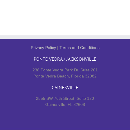
Privacy Policy
|
Terms and Conditions
PONTE VEDRA / JACKSONVILLE
238 Ponte Vedra Park Dr. Suite 201
Ponte Vedra Beach, Florida 32082
GAINESVILLE
2555 SW 76th Street, Suite 120
Gainesville, FL 32608